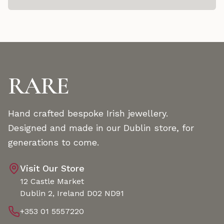
RARE
Hand crafted bespoke Irish jewellery.
Designed and made in our Dublin store, for
generations to come.
Visit Our Store
12 Castle Market
Dublin 2, Ireland D02 ND91
+353 01 5557220