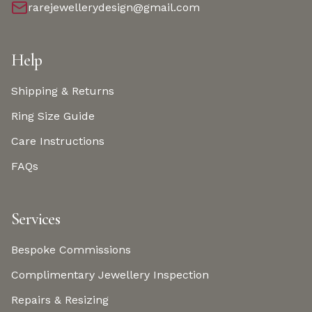
rarejewellerydesign@gmail.com
Help
Shipping & Returns
Ring Size Guide
Care Instructions
FAQs
Services
Bespoke Commissions
Complimentary Jewellery Inspection
Repairs & Resizing