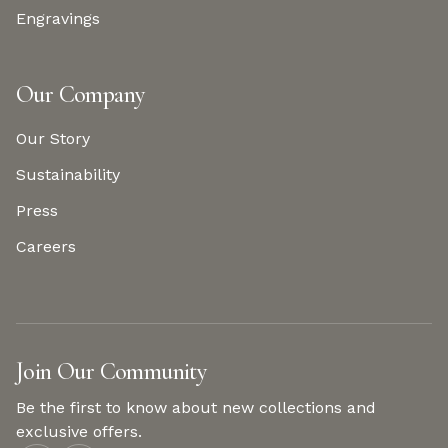
Engravings
Our Company
Our Story
Sustainability
Press
Careers
Join Our Community
Be the first to know about new collections and
exclusive offers.