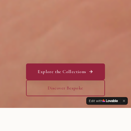
Explore the Collections
Discover Bespoke
Edit with