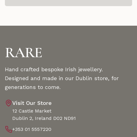
RARE
Hand crafted bespoke Irish jewellery.
Designed and made in our Dublin store, for
generations to come.
Visit Our Store
12 Castle Market
Dublin 2, Ireland D02 ND91
+353 01 5557220