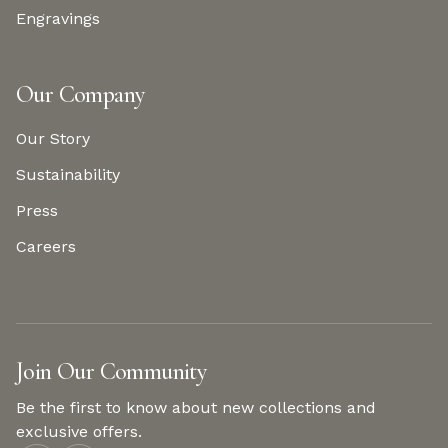
Engravings
Our Company
Our Story
Sustainability
Press
Careers
Join Our Community
Be the first to know about new collections and
exclusive offers.