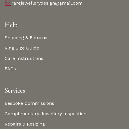
rarejewellerydesign@gmail.com
Help
Shipping & Returns
Ring Size Guide
Care Instructions
FAQs
Services
Bespoke Commissions
Complimentary Jewellery Inspection
Repairs & Resizing