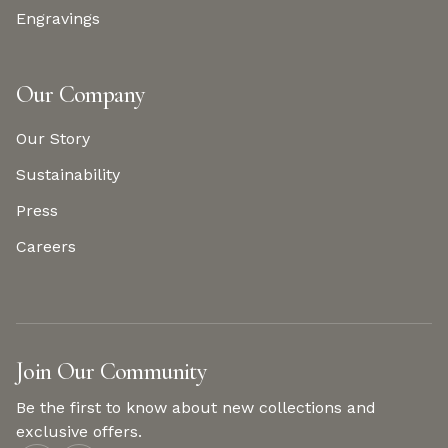
Engravings
Our Company
Our Story
Sustainability
Press
Careers
Join Our Community
Be the first to know about new collections and
exclusive offers.