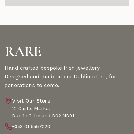
RARE
Hand crafted bespoke Irish jewellery.
Designed and made in our Dublin store, for
generations to come.
Visit Our Store
12 Castle Market
Dublin 2, Ireland D02 ND91
+353 01 5557220