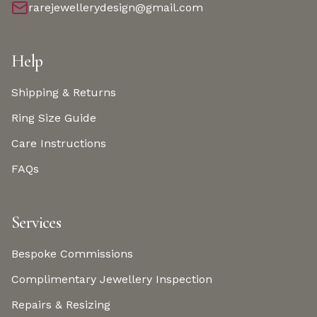
rarejewellerydesign@gmail.com
Help
Shipping & Returns
Ring Size Guide
Care Instructions
FAQs
Services
Bespoke Commissions
Complimentary Jewellery Inspection
Repairs & Resizing