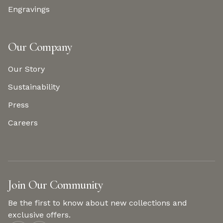
Engravings
Our Company
Our Story
Sustainability
Press
Careers
Join Our Community
Be the first to know about new collections and
exclusive offers.