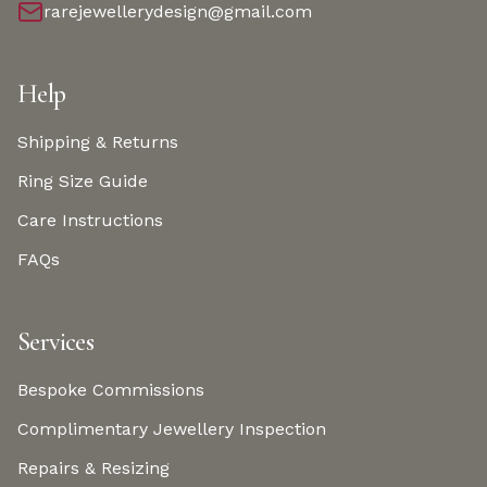
rarejewellerydesign@gmail.com
Help
Shipping & Returns
Ring Size Guide
Care Instructions
FAQs
Services
Bespoke Commissions
Complimentary Jewellery Inspection
Repairs & Resizing