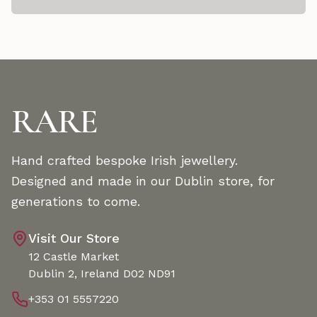
RARE
Hand crafted bespoke Irish jewellery.
Designed and made in our Dublin store, for
generations to come.
Visit Our Store
12 Castle Market
Dublin 2, Ireland D02 ND91
+353 01 5557220