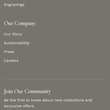
Engravings
Our Company
Our Story
Sustainability
Press
Careers
Join Our Community
Be the first to know about new collections and
exclusive offers.