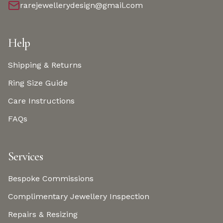
rarejewellerydesign@gmail.com
Help
Shipping & Returns
Ring Size Guide
Care Instructions
FAQs
Services
Bespoke Commissions
Complimentary Jewellery Inspection
Repairs & Resizing