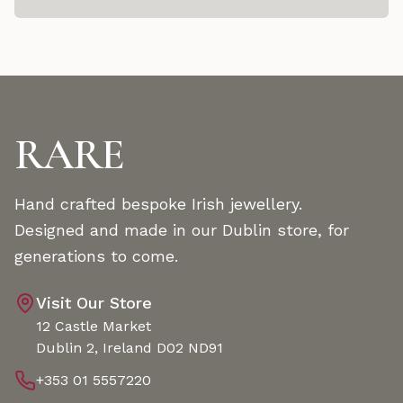
RARE
Hand crafted bespoke Irish jewellery.
Designed and made in our Dublin store, for
generations to come.
Visit Our Store
12 Castle Market
Dublin 2, Ireland D02 ND91
+353 01 5557220