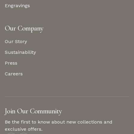
Engravings
Our Company
Our Story
Sustainability
Press
Careers
Join Our Community
Be the first to know about new collections and
exclusive offers.