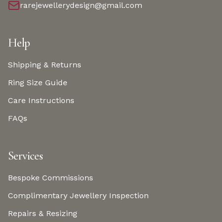
rarejewellerydesign@gmail.com
Help
Shipping & Returns
Ring Size Guide
Care Instructions
FAQs
Services
Bespoke Commissions
Complimentary Jewellery Inspection
Repairs & Resizing