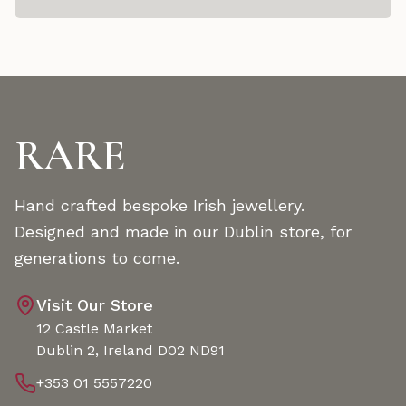
RARE
Hand crafted bespoke Irish jewellery.
Designed and made in our Dublin store, for
generations to come.
Visit Our Store
12 Castle Market
Dublin 2, Ireland D02 ND91
+353 01 5557220