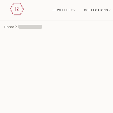
JEWELLERY
COLLECTIONS
Home