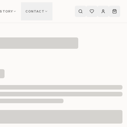
 STORY
CONTACT