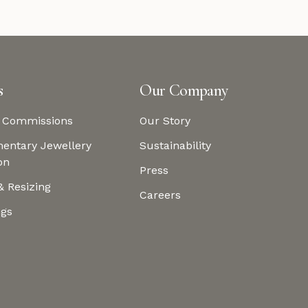
s
Our Company
 Commissions
Our Story
entary Jewellery
Sustainability
on
Press
& Resizing
Careers
ngs