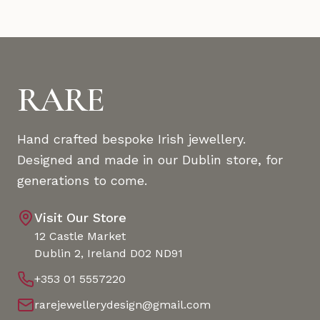
RARE
Hand crafted bespoke Irish jewellery.
Designed and made in our Dublin store, for
generations to come.
Visit Our Store
12 Castle Market
Dublin 2, Ireland D02 ND91
+353 01 5557220
rarejewellerydesign@gmail.com