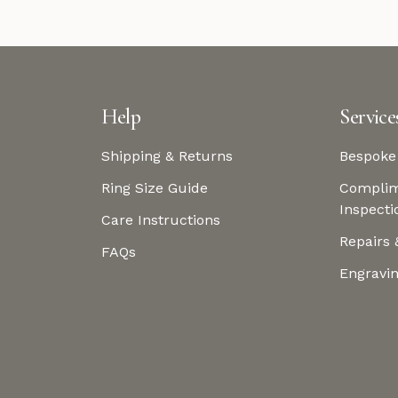
Help
Service
Shipping & Returns
Bespoke
Ring Size Guide
Complim
Inspecti
Care Instructions
Repairs 
FAQs
Engravi