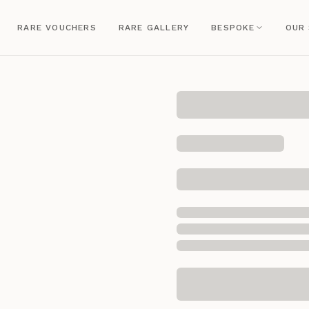
RARE VOUCHERS
RARE GALLERY
BESPOKE
OUR