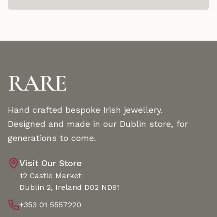
RARE
Hand crafted bespoke Irish jewellery.
Designed and made in our Dublin store, for
generations to come.
Visit Our Store
12 Castle Market
Dublin 2, Ireland D02 ND91
+353 01 5557220