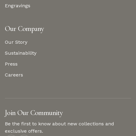
Engravings
Our Company
Our Story
Sustainability
Press
Careers
Join Our Community
Be the first to know about new collections and
exclusive offers.