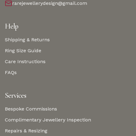
rarejewellerydesign@gmail.com
Help
Shipping & Returns
Ring Size Guide
Care Instructions
FAQs
Services
Bespoke Commissions
Complimentary Jewellery Inspection
Repairs & Resizing