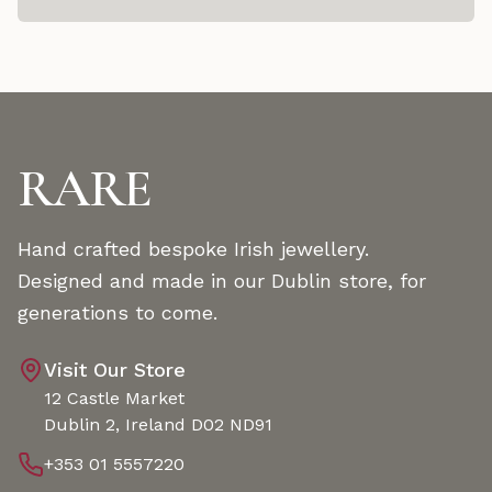
RARE
Hand crafted bespoke Irish jewellery.
Designed and made in our Dublin store, for
generations to come.
Visit Our Store
12 Castle Market
Dublin 2, Ireland D02 ND91
+353 01 5557220