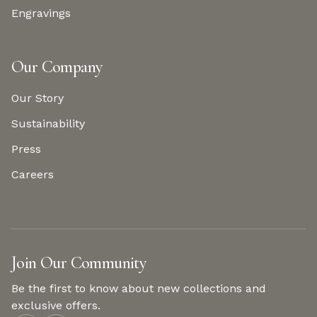
Engravings
Our Company
Our Story
Sustainability
Press
Careers
Join Our Community
Be the first to know about new collections and
exclusive offers.