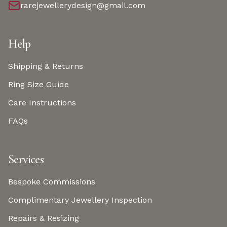
rarejewellerydesign@gmail.com
Help
Shipping & Returns
Ring Size Guide
Care Instructions
FAQs
Services
Bespoke Commissions
Complimentary Jewellery Inspection
Repairs & Resizing