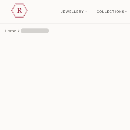
JEWELLERY
COLLECTIONS
Home