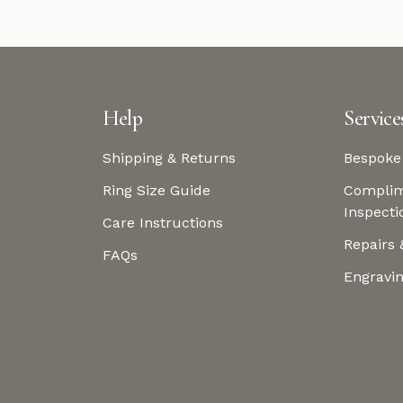
Help
Service
Shipping & Returns
Bespoke
Ring Size Guide
Complim
Inspecti
Care Instructions
Repairs 
FAQs
Engravi