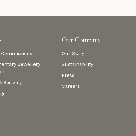
s
Our Company
 Commissions
Our Story
entary Jewellery
Sustainability
on
Press
& Resizing
Careers
ngs