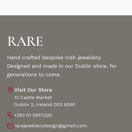
RARE
Hand crafted bespoke Irish jewellery.
Designed and made in our Dublin store, for
generations to come.
Visit Our Store
12 Castle Market
Dublin 2, Ireland D02 ND91
+353 01 5557220
rarejewellerydesign@gmail.com