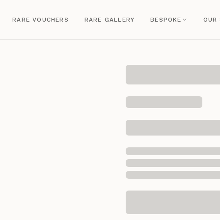
RARE VOUCHERS
RARE GALLERY
BESPOKE
OUR