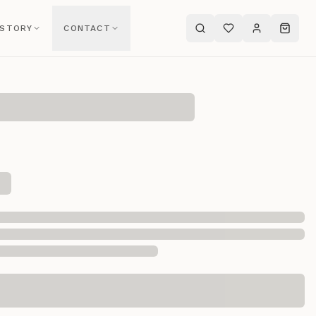
 STORY
CONTACT