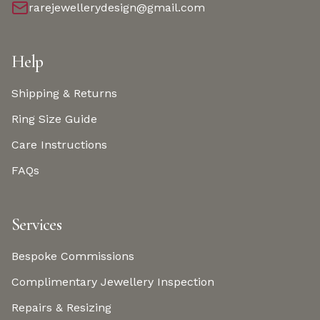
rarejewellerydesign@gmail.com
Help
Shipping & Returns
Ring Size Guide
Care Instructions
FAQs
Services
Bespoke Commissions
Complimentary Jewellery Inspection
Repairs & Resizing