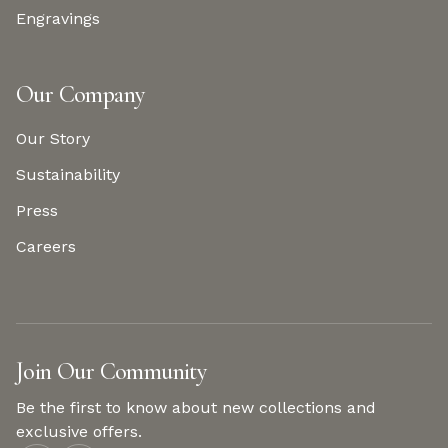
Engravings
Our Company
Our Story
Sustainability
Press
Careers
Join Our Community
Be the first to know about new collections and
exclusive offers.