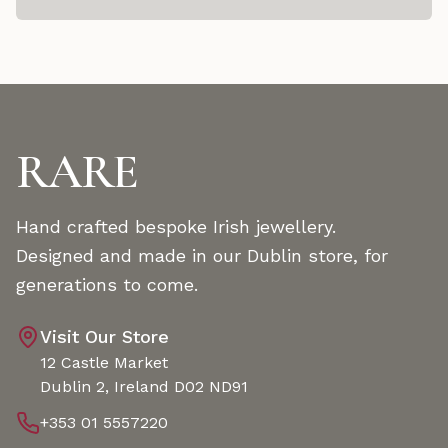
RARE
Hand crafted bespoke Irish jewellery.
Designed and made in our Dublin store, for
generations to come.
Visit Our Store
12 Castle Market
Dublin 2, Ireland D02 ND91
+353 01 5557220