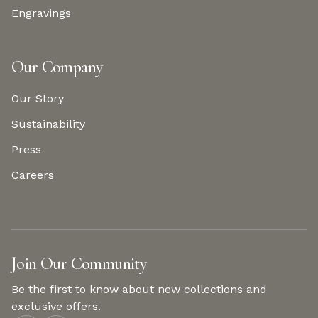
Engravings
Our Company
Our Story
Sustainability
Press
Careers
Join Our Community
Be the first to know about new collections and
exclusive offers.