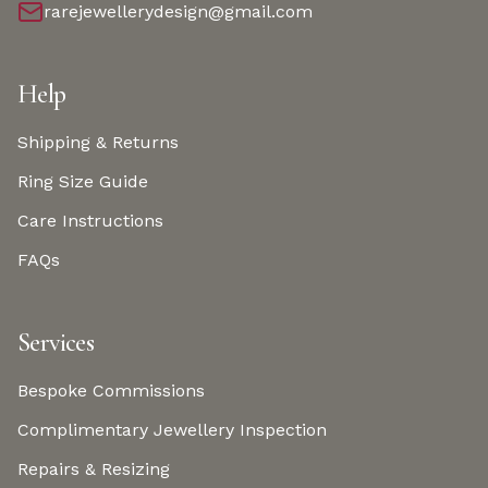
rarejewellerydesign@gmail.com
Help
Shipping & Returns
Ring Size Guide
Care Instructions
FAQs
Services
Bespoke Commissions
Complimentary Jewellery Inspection
Repairs & Resizing