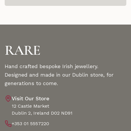
RARE
Hand crafted bespoke Irish jewellery.
Designed and made in our Dublin store, for
generations to come.
Visit Our Store
12 Castle Market
Dublin 2, Ireland D02 ND91
+353 01 5557220